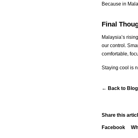
Because in Malays
Final Thou
Malaysia’s rising
our control. Smar
comfortable, foc
Staying cool is no
←
Back to Blog
Share this articl
Facebook
Wh