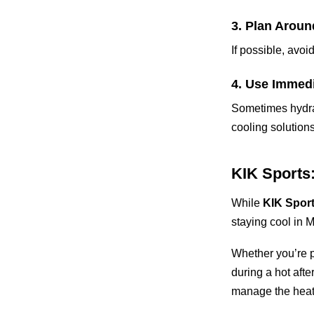
3. Plan Arou
If possible, avo
4. Use Immed
Sometimes hydrat
cooling solution
KIK Sports
While
KIK Spor
staying cool in 
Whether you’re pl
during a hot aft
manage the heat