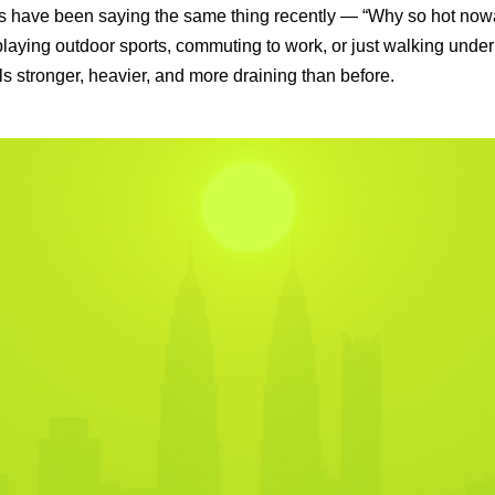
 have been saying the same thing recently — “Why so hot no
laying outdoor sports, commuting to work, or just walking under
ls stronger, heavier, and more draining than before.