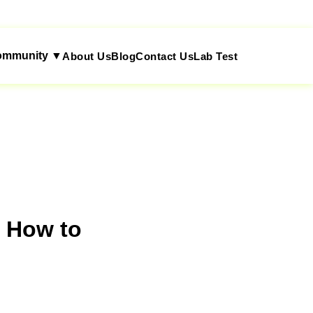
ommunity ▼
About Us
Blog
Contact Us
Lab Test
d How to