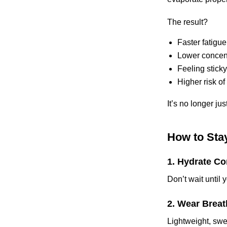
The result?
Faster fatigue
Lower concent
Feeling stick
Higher risk of
It’s no longer ju
How to Stay
1. Hydrate Co
Don’t wait until 
2. Wear Breat
Lightweight, swe