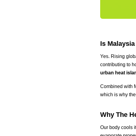
Is Malaysia
Yes. Rising glob
contributing to 
urban heat isla
Combined with Ma
which is why the
Why The He
Our body cools i
evaporate proper