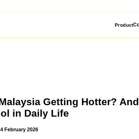
C
Product
Malaysia Getting Hotter? An
l in Daily Life
24 February 2026