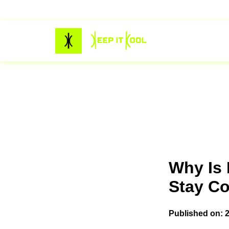
Why Is 
Stay Coo
Published on: 