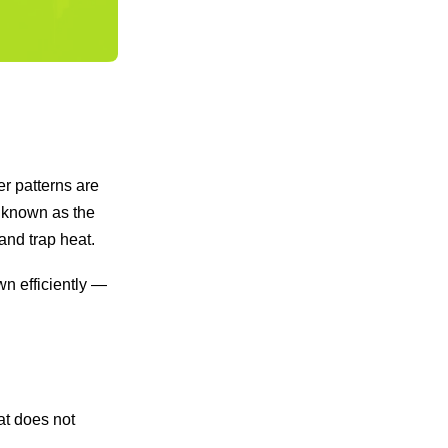
r patterns are
s known as the
and trap heat.
wn efficiently —
at does not