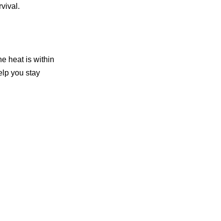
vival.
he heat is within
elp you stay