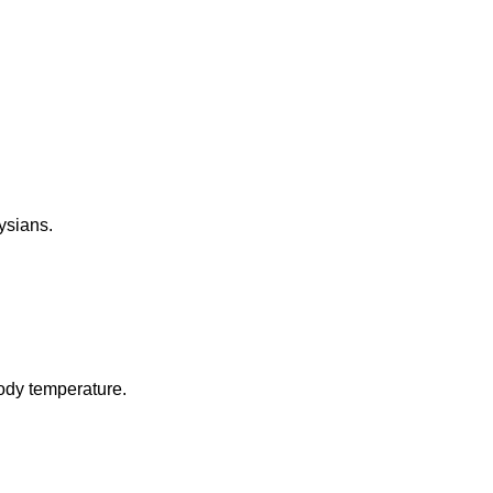
aysians.
body temperature.