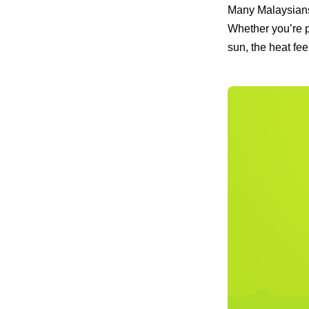
Many Malaysians
Whether you’re p
sun, the heat fee