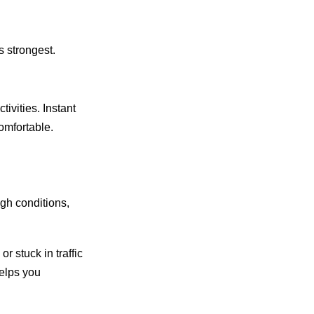
 strongest.
ivities. Instant
omfortable.
gh conditions,
r stuck in traffic
helps you