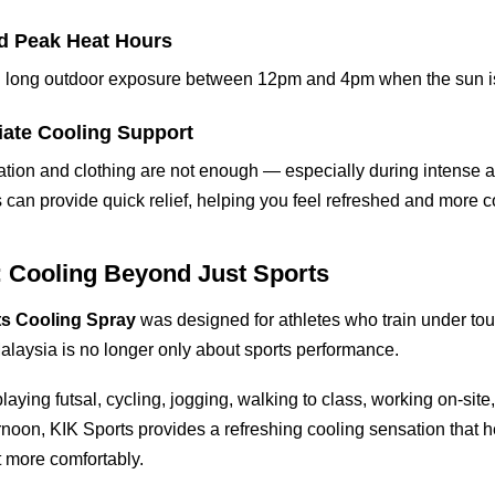
nd Peak Heat Hours
id long outdoor exposure between 12pm and 4pm when the sun is
iate Cooling Support
ion and clothing are not enough — especially during intense act
s can provide quick relief, helping you feel refreshed and more c
: Cooling Beyond Just Sports
ts Cooling Spray
was designed for athletes who train under tou
Malaysia is no longer only about sports performance.
aying futsal, cycling, jogging, walking to class, working on-site, o
ernoon, KIK Sports provides a refreshing cooling sensation that 
 more comfortably.