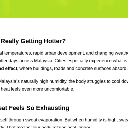
 Really Getting Hotter?
al temperatures, rapid urban development, and changing weathe
hotter days across Malaysia. Cities especially experience what i
nd effect
, where buildings, roads and concrete surfaces absorb 
laysia’s naturally high humidity, the body struggles to cool do
 heat feels even more uncomfortable.
at Feels So Exhausting
tself through sweat evaporation. But when humidity is high, swe
ly. That means your body retains heat longer.