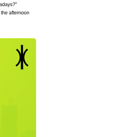
wadays?”
 the afternoon