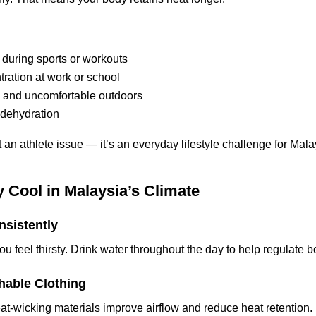
 during sports or workouts
ration at work or school
y and uncomfortable outdoors
 dehydration
st an athlete issue — it’s an everyday lifestyle challenge for Mal
 Cool in Malaysia’s Climate
nsistently
you feel thirsty. Drink water throughout the day to help regulate 
hable Clothing
at-wicking materials improve airflow and reduce heat retention.