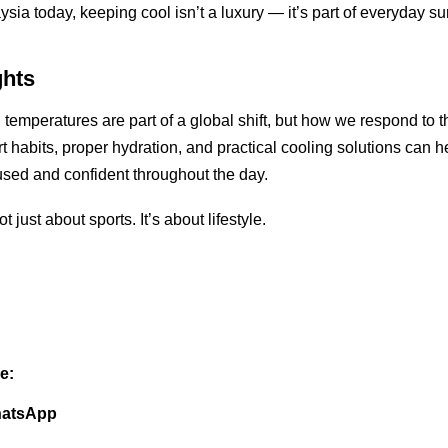
ia today, keeping cool isn’t a luxury — it’s part of everyday sur
ghts
 temperatures are part of a global shift, but how we respond to t
t habits, proper hydration, and practical cooling solutions can h
used and confident throughout the day.
t just about sports. It’s about lifestyle.
e:
atsApp